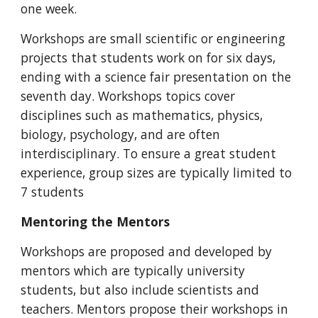
one week.
Workshops are small scientific or engineering
projects that students work on for six days,
ending with a science fair presentation on the
seventh day. Workshops topics cover
disciplines such as mathematics, physics,
biology, psychology, and are often
interdisciplinary. To ensure a great student
experience, group sizes are typically limited to
7 students
Mentoring the Mentors
Workshops are proposed and developed by
mentors which are typically university
students, but also include scientists and
teachers. Mentors propose their workshops in