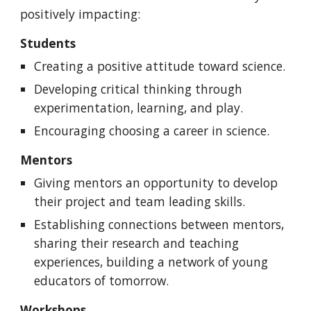
positively impacting:
Students
Creating a positive attitude toward science.
Developing critical thinking through
experimentation, learning, and play.
Encouraging choosing a career in science.
Mentors
Giving mentors an opportunity to develop
their project and team leading skills.
Establishing connections between mentors,
sharing their research and teaching
experiences, building a network of young
educators of tomorrow.
Workshops