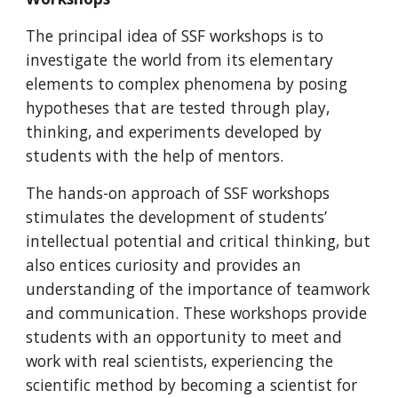
The principal idea of SSF workshops is to
investigate the world from its elementary
elements to complex phenomena by posing
hypotheses that are tested through play,
thinking, and experiments developed by
students with the help of mentors.
The hands-on approach of SSF workshops
stimulates the development of students’
intellectual potential and critical thinking, but
also entices curiosity and provides an
understanding of the importance of teamwork
and communication. These workshops provide
students with an opportunity to meet and
work with real scientists, experiencing the
scientific method by becoming a scientist for