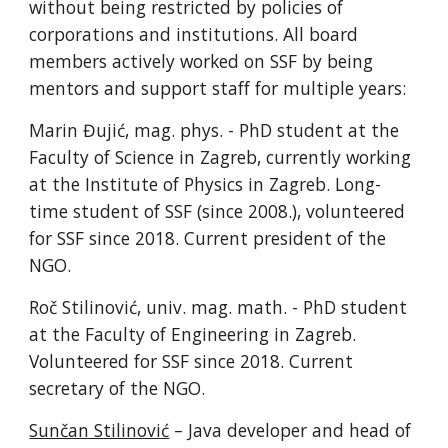
without being restricted by policies of
corporations and institutions. All board
members actively worked on SSF by being
mentors and support staff for multiple years:
Marin Đujić, mag. phys. - PhD student at the
Faculty of Science in Zagreb, currently working
at the Institute of Physics in Zagreb. Long-
time student of SSF (since 2008.), volunteered
for SSF since 2018. Current president of the
NGO.
Roč Stilinović, univ. mag. math. - PhD student
at the Faculty of Engineering in Zagreb.
Volunteered for SSF since 2018. Current
secretary of the NGO.
Sunčan Stilinović
– Java developer and head of