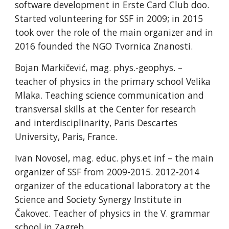
software development in Erste Card Club doo.
Started volunteering for SSF in 2009; in 2015
took over the role of the main organizer and in
2016 founded the NGO Tvornica Znanosti.
Bojan Markičević, mag. phys.-geophys. –
teacher of physics in the primary school Velika
Mlaka. Teaching science communication and
transversal skills at the Center for research
and interdisciplinarity, Paris Descartes
University, Paris, France.
Ivan Novosel, mag. educ. phys.et inf – the main
organizer of SSF from 2009-2015. 2012-2014
organizer of the educational laboratory at the
Science and Society Synergy Institute in
Čakovec. Teacher of physics in the V. grammar
school in Zagreb