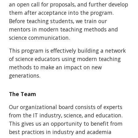
an open call for proposals, and further develop
them after acceptance into the program.
Before teaching students, we train our
mentors in modern teaching methods and
science communication.
This program is effectively building a network
of science educators using modern teaching
methods to make an impact on new
generations.
The Team
Our organizational board consists of experts
from the IT industry, science, and education.
This gives us an opportunity to benefit from
best practices in industry and academia