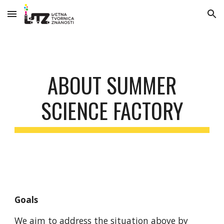
Skip to main content
Skip to navigation
ABOUT SUMMER
SCIENCE FACTORY
Goals
We aim to address the situation above by